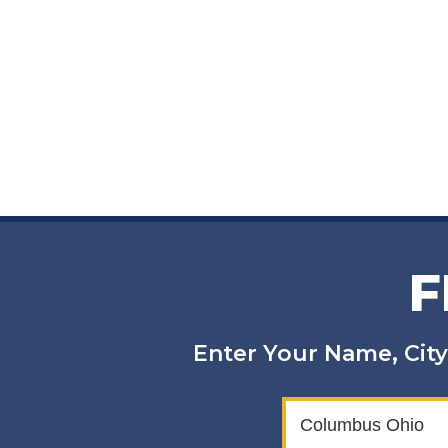
F
Enter Your Name, City