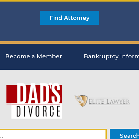
Become a Member
Bankruptcy Inform