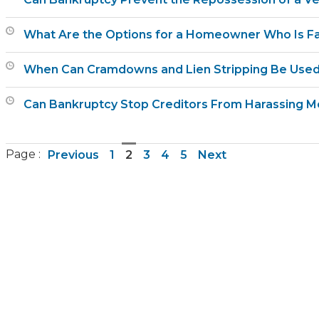
What Are the Options for a Homeowner Who Is Fa
When Can Cramdowns and Lien Stripping Be Used
Can Bankruptcy Stop Creditors From Harassing M
Page :
Previous
1
2
3
4
5
Next