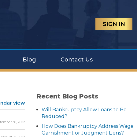
SIGN IN
Blog
Contact Us
Recent Blog Posts
endar view
Will Bankruptcy Allow Loans to Be
Reduced?
tember 30, 2022
How Does Bankruptcy Address Wage
Garnishment or Judgment Liens?