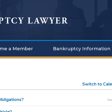
me a Member
Bankruptcy Information
Switch to Cal
bligations?
Sep
hicle?