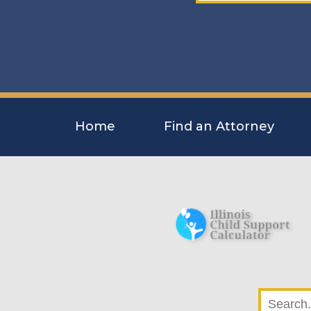
Home
Find an Attorney