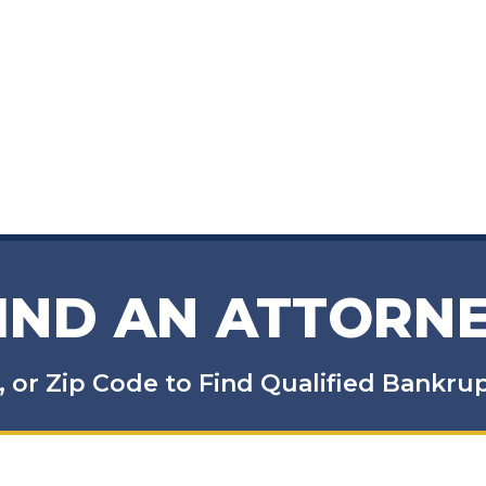
IND AN ATTORN
, or Zip Code to Find Qualified Bankr