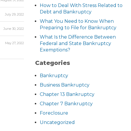
August 31, 2022
How to Deal With Stress Related to
Debt and Bankruptcy
July 29, 2022
What You Need to Know When
Preparing to File for Bankruptcy
June 30, 2022
What Is the Difference Between
Federal and State Bankruptcy
May 27, 2022
Exemptions?
Categories
Bankruptcy
Business Bankruptcy
Chapter 13 Bankruptcy
Chapter 7 Bankruptcy
Foreclosure
Uncategorized