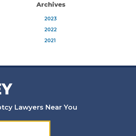
Archives
2023
2022
2021
EY
uptcy Lawyers Near You