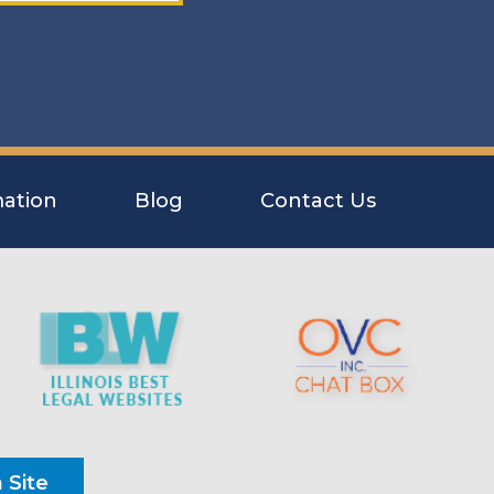
ation
Blog
Contact Us