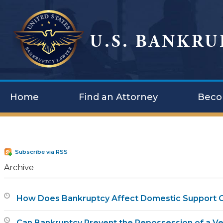
Home
Find an Attorney
Beco
Subscribe via RSS
Archive
How Does Bankruptcy Affect Domestic Support O
Can Bankruptcy Prevent the Repossession of a Ve