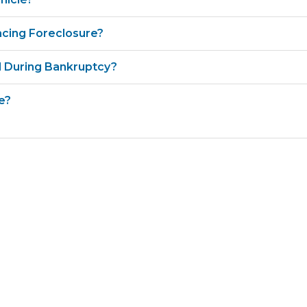
cing Foreclosure?
 During Bankruptcy?
e?