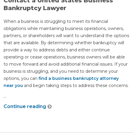
Contact a United States Business
Bankruptcy Lawyer
When a business is struggling to meet its financial
obligations while maintaining business operations, owners,
partners, or shareholders will want to understand the options
that are available. By determining whether bankruptcy will
provide a way to address debts and either continue
operating or cease operations, business owners will be able
to move forward and avoid additional financial issues. If your
business is struggling, and you need to determine your
options, you can
find a business bankruptcy attorney
near you
and begin taking steps to address these concerns.
...
Continue reading