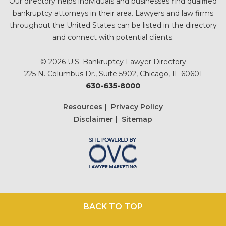
Our directory helps individuals and businesses find qualified
bankruptcy attorneys in their area. Lawyers and law firms
throughout the United States can be listed in the directory
and connect with potential clients.
© 2026 U.S. Bankruptcy Lawyer Directory
225 N. Columbus Dr., Suite 5902, Chicago, IL 60601
630-635-8000
Resources
|
Privacy Policy
Disclaimer
|
Sitemap
BACK TO TOP