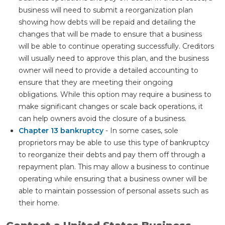
business will need to submit a reorganization plan
showing how debts will be repaid and detailing the
changes that will be made to ensure that a business
will be able to continue operating successfully. Creditors
will usually need to approve this plan, and the business
owner will need to provide a detailed accounting to
ensure that they are meeting their ongoing
obligations. While this option may require a business to
make significant changes or scale back operations, it
can help owners avoid the closure of a business.
Chapter 13 bankruptcy
- In some cases, sole
proprietors may be able to use this type of bankruptcy
to reorganize their debts and pay them off through a
repayment plan. This may allow a business to continue
operating while ensuring that a business owner will be
able to maintain possession of personal assets such as
their home.