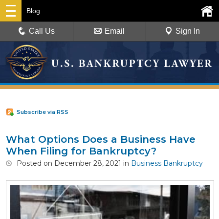
Blog
Call Us
Email
Sign In
Subscribe via RSS
What Options Does a Business Have
When Filing for Bankruptcy?
Posted
on
December 28, 2021
in
Business Bankruptcy