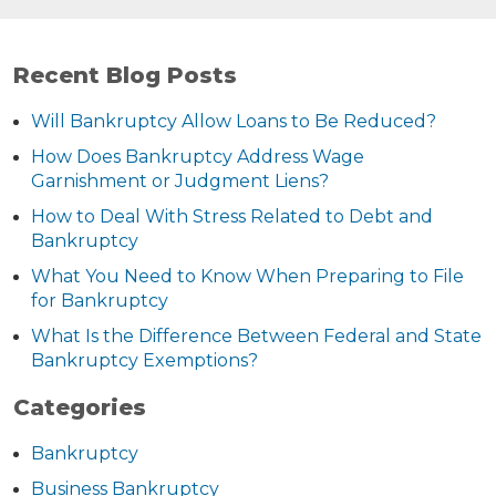
Recent Blog Posts
Will Bankruptcy Allow Loans to Be Reduced?
How Does Bankruptcy Address Wage
Garnishment or Judgment Liens?
How to Deal With Stress Related to Debt and
Bankruptcy
What You Need to Know When Preparing to File
for Bankruptcy
What Is the Difference Between Federal and State
Bankruptcy Exemptions?
Categories
Bankruptcy
Business Bankruptcy