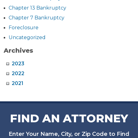
Chapter 13 Bankruptcy
Chapter 7 Bankruptcy
Foreclosure
Uncategorized
Archives
2023
2022
2021
FIND AN ATTORNEY
Enter Your Name, City, or Zip Code to Find