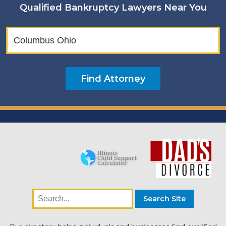
Qualified Bankruptcy Lawyers Near You