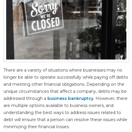
There are a variety of situations where businesses may no
longer be able to operate successfully while paying off debts
and meeting other financial obligations. Depending on the
unique circumstances that affect a company, debts may be
addressed through a
business bankruptcy
. However, there
are multiple options available to business owners, and
understanding the best ways to address issues related to
debt will ensure that a person can resolve these issues while
minimizing their financial losses.