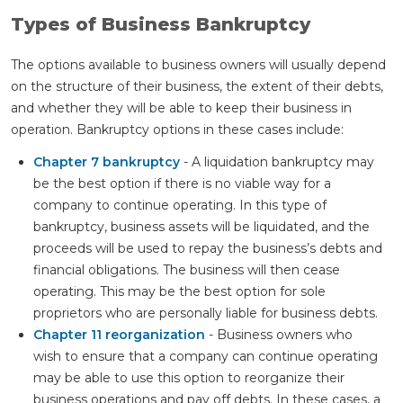
Types of Business Bankruptcy
The options available to business owners will usually depend
on the structure of their business, the extent of their debts,
and whether they will be able to keep their business in
operation. Bankruptcy options in these cases include:
Chapter 7 bankruptcy
- A liquidation bankruptcy may
be the best option if there is no viable way for a
company to continue operating. In this type of
bankruptcy, business assets will be liquidated, and the
proceeds will be used to repay the business’s debts and
financial obligations. The business will then cease
operating. This may be the best option for sole
proprietors who are personally liable for business debts.
Chapter 11 reorganization
- Business owners who
wish to ensure that a company can continue operating
may be able to use this option to reorganize their
business operations and pay off debts. In these cases, a