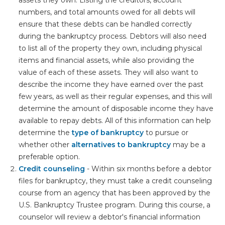
numbers, and total amounts owed for all debts will
ensure that these debts can be handled correctly
during the bankruptcy process. Debtors will also need
to list all of the property they own, including physical
items and financial assets, while also providing the
value of each of these assets. They will also want to
describe the income they have earned over the past
few years, as well as their regular expenses, and this will
determine the amount of disposable income they have
available to repay debts. All of this information can help
determine the
type of bankruptcy
to pursue or
whether other
alternatives to bankruptcy
may be a
preferable option.
Credit counseling
- Within six months before a debtor
files for bankruptcy, they must take a credit counseling
course from an agency that has been approved by the
U.S. Bankruptcy Trustee program. During this course, a
counselor will review a debtor's financial information