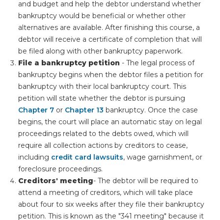
and budget and help the debtor understand whether
bankruptcy would be beneficial or whether other
alternatives are available. After finishing this course, a
debtor will receive a certificate of completion that will
be filed along with other bankruptcy paperwork.
File a bankruptcy petition
- The legal process of
bankruptcy begins when the debtor files a petition for
bankruptcy with their local bankruptcy court. This
petition will state whether the debtor is pursuing
Chapter 7
or
Chapter 13
bankruptcy. Once the case
begins, the court will place an automatic stay on legal
proceedings related to the debts owed, which will
require all collection actions by creditors to cease,
including
credit card lawsuits
, wage garnishment, or
foreclosure proceedings.
Creditors' meeting
- The debtor will be required to
attend a meeting of creditors, which will take place
about four to six weeks after they file their bankruptcy
petition. This is known as the "341 meeting" because it