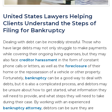
United States Lawyers Helping
Clients Understand the Steps of
Filing for Bankruptcy
Dealing with debt can be incredibly stressful. Those who
have large debts may not only struggle to make payments
while covering their ongoing living expenses, but they may
also face
creditor harassment
in the form of constant
phone calls or letters, as well as the
foreclosure
of their
home or the repossession of a vehicle or other property.
Fortunately,
bankruptcy
can be a good way to deal with
debts, but it is also a complicated process, and debtors may
be unsure about how to get started, what information they
will need to provide, and what steps they will need to take
during their case. By working with an experienced
bankruptcy attorney
, debtors can be sure they are