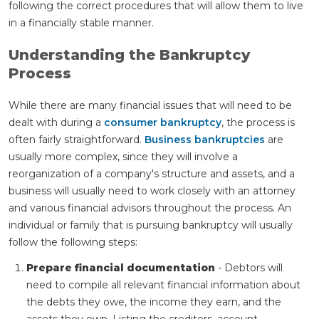
following the correct procedures that will allow them to live
in a financially stable manner.
Understanding the Bankruptcy
Process
While there are many financial issues that will need to be
dealt with during a
consumer bankruptcy
, the process is
often fairly straightforward.
Business bankruptcies
are
usually more complex, since they will involve a
reorganization of a company's structure and assets, and a
business will usually need to work closely with an attorney
and various financial advisors throughout the process. An
individual or family that is pursuing bankruptcy will usually
follow the following steps:
Prepare financial documentation
- Debtors will
need to compile all relevant financial information about
the debts they owe, the income they earn, and the
assets they own. Listing the creditors, account