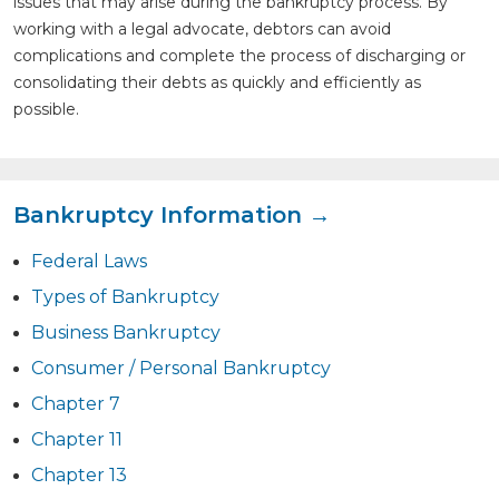
issues that may arise during the bankruptcy process. By
working with a legal advocate, debtors can avoid
complications and complete the process of discharging or
consolidating their debts as quickly and efficiently as
possible.
Bankruptcy Information →
Federal Laws
Types of Bankruptcy
Business Bankruptcy
Consumer / Personal Bankruptcy
Chapter 7
Chapter 11
Chapter 13