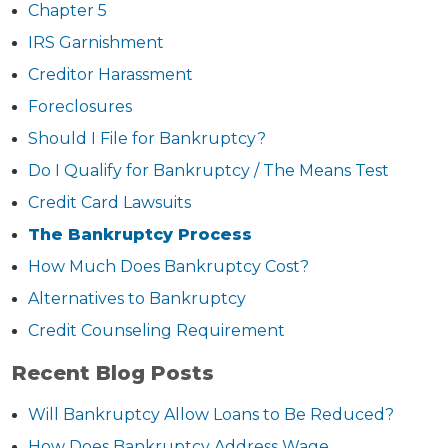
Chapter 5
IRS Garnishment
Creditor Harassment
Foreclosures
Should I File for Bankruptcy?
Do I Qualify for Bankruptcy / The Means Test
Credit Card Lawsuits
The Bankruptcy Process
How Much Does Bankruptcy Cost?
Alternatives to Bankruptcy
Credit Counseling Requirement
Recent Blog Posts
Will Bankruptcy Allow Loans to Be Reduced?
How Does Bankruptcy Address Wage