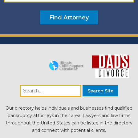
Our directory helps individuals and businesses find qualified
bankruptcy attorneys in their area. Lawyers and law firms
throughout the United States can be listed in the directory
and connect with potential clients.