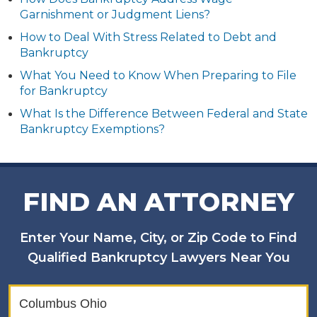
Garnishment or Judgment Liens?
How to Deal With Stress Related to Debt and
Bankruptcy
What You Need to Know When Preparing to File
for Bankruptcy
What Is the Difference Between Federal and State
Bankruptcy Exemptions?
FIND AN ATTORNEY
Enter Your Name, City, or Zip Code to Find
Qualified Bankruptcy Lawyers Near You