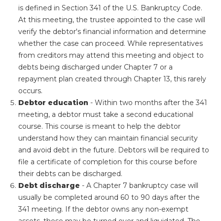
is defined in Section 341 of the U.S. Bankruptcy Code.
At this meeting, the trustee appointed to the case will
verify the debtor's financial information and determine
whether the case can proceed. While representatives
from creditors may attend this meeting and object to
debts being discharged under Chapter 7 or a
repayment plan created through Chapter 13, this rarely
occurs.
Debtor education
- Within two months after the 341
meeting, a debtor must take a second educational
course. This course is meant to help the debtor
understand how they can maintain financial security
and avoid debt in the future. Debtors will be required to
file a certificate of completion for this course before
their debts can be discharged.
Debt discharge
- A Chapter 7 bankruptcy case will
usually be completed around 60 to 90 days after the
341 meeting. If the debtor owns any non-exempt
assets, these may be turned over and liquidated. The