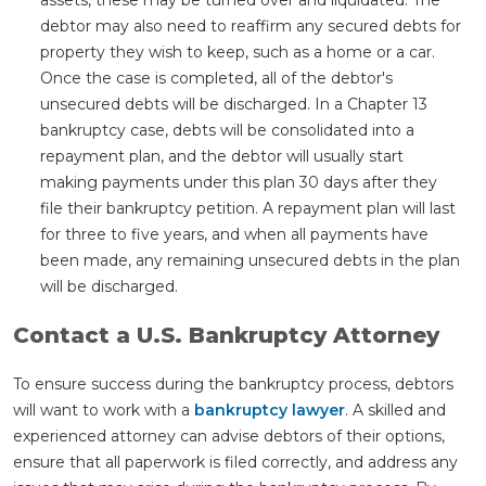
debtor may also need to reaffirm any secured debts for
property they wish to keep, such as a home or a car.
Once the case is completed, all of the debtor's
unsecured debts will be discharged. In a Chapter 13
bankruptcy case, debts will be consolidated into a
repayment plan, and the debtor will usually start
making payments under this plan 30 days after they
file their bankruptcy petition. A repayment plan will last
for three to five years, and when all payments have
been made, any remaining unsecured debts in the plan
will be discharged.
Contact a U.S. Bankruptcy Attorney
To ensure success during the bankruptcy process, debtors
will want to work with a
bankruptcy lawyer
. A skilled and
experienced attorney can advise debtors of their options,
ensure that all paperwork is filed correctly, and address any