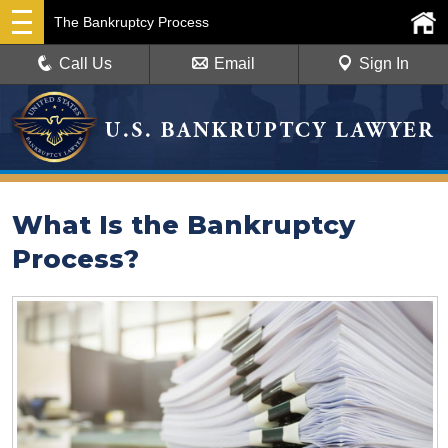
The Bankruptcy Process
Call Us
Email
Sign In
What Is the Bankruptcy
Process?