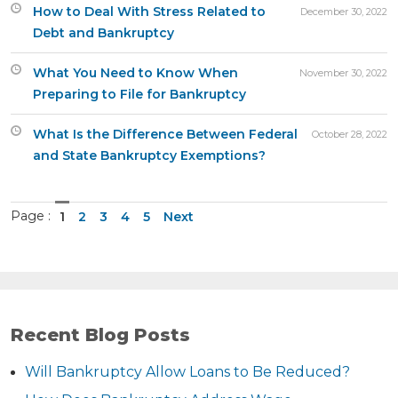
How to Deal With Stress Related to
December 30, 2022
Debt and Bankruptcy
What You Need to Know When
November 30, 2022
Preparing to File for Bankruptcy
What Is the Difference Between Federal
October 28, 2022
and State Bankruptcy Exemptions?
Page :
1
2
3
4
5
Next
Recent Blog Posts
Will Bankruptcy Allow Loans to Be Reduced?