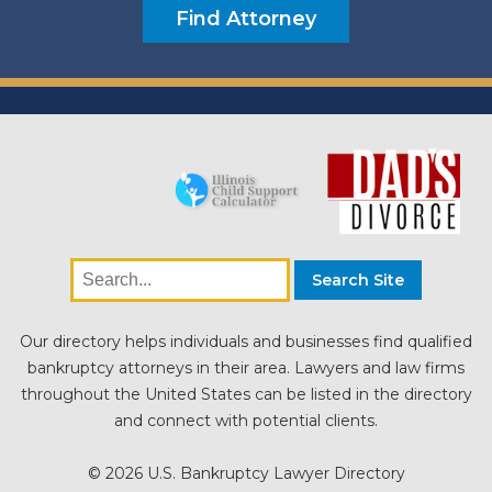
Our directory helps individuals and businesses find qualified
bankruptcy attorneys in their area. Lawyers and law firms
throughout the United States can be listed in the directory
and connect with potential clients.
© 2026 U.S. Bankruptcy Lawyer Directory