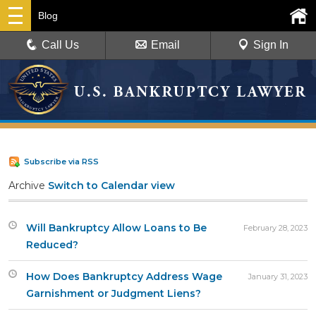
Blog
Call Us
Email
Sign In
Subscribe via RSS
Archive
Switch to Calendar view
Will Bankruptcy Allow Loans to Be
February 28, 2023
Reduced?
How Does Bankruptcy Address Wage
January 31, 2023
Garnishment or Judgment Liens?