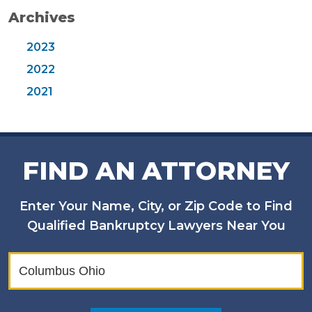
Archives
2023
2022
2021
FIND AN ATTORNEY
Enter Your Name, City, or Zip Code to Find
Qualified Bankruptcy Lawyers Near You