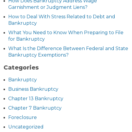
How Does Bankruptcy Address Wage
Garnishment or Judgment Liens?
How to Deal With Stress Related to Debt and
Bankruptcy
What You Need to Know When Preparing to File
for Bankruptcy
What Is the Difference Between Federal and State
Bankruptcy Exemptions?
Categories
Bankruptcy
Business Bankruptcy
Chapter 13 Bankruptcy
Chapter 7 Bankruptcy
Foreclosure
Uncategorized