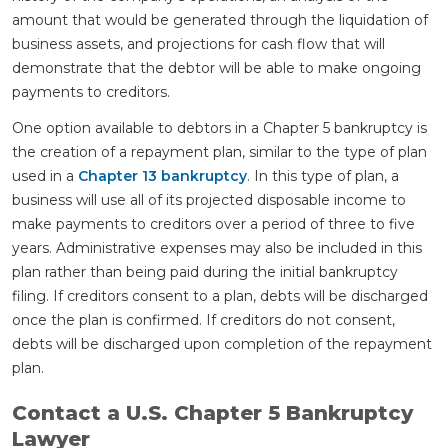
amount that would be generated through the liquidation of
business assets, and projections for cash flow that will
demonstrate that the debtor will be able to make ongoing
payments to creditors.
One option available to debtors in a Chapter 5 bankruptcy is
the creation of a repayment plan, similar to the type of plan
used in a
Chapter 13 bankruptcy
. In this type of plan, a
business will use all of its projected disposable income to
make payments to creditors over a period of three to five
years. Administrative expenses may also be included in this
plan rather than being paid during the initial bankruptcy
filing. If creditors consent to a plan, debts will be discharged
once the plan is confirmed. If creditors do not consent,
debts will be discharged upon completion of the repayment
plan.
Contact a U.S. Chapter 5 Bankruptcy
Lawyer