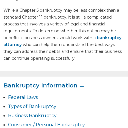
While a Chapter 5 bankruptcy may be less complex than a
standard Chapter 11 bankruptcy, it is still a complicated
process that involves a variety of legal and financial
requirements. To determine whether this option may be
beneficial, business owners should work with a
bankruptcy
attorney
who can help them understand the best ways
they can address their debts and ensure that their business
can continue operating successfully.
Bankruptcy Information →
Federal Laws
Types of Bankruptcy
Business Bankruptcy
Consumer / Personal Bankruptcy