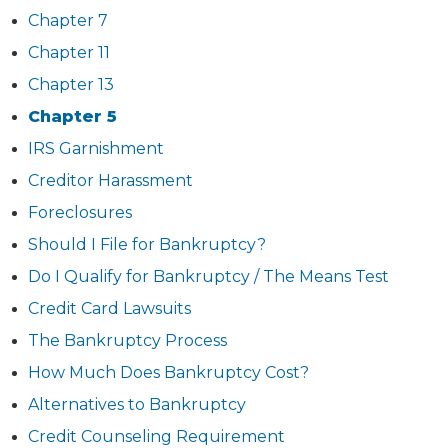
Chapter 7
Chapter 11
Chapter 13
Chapter 5
IRS Garnishment
Creditor Harassment
Foreclosures
Should I File for Bankruptcy?
Do I Qualify for Bankruptcy / The Means Test
Credit Card Lawsuits
The Bankruptcy Process
How Much Does Bankruptcy Cost?
Alternatives to Bankruptcy
Credit Counseling Requirement