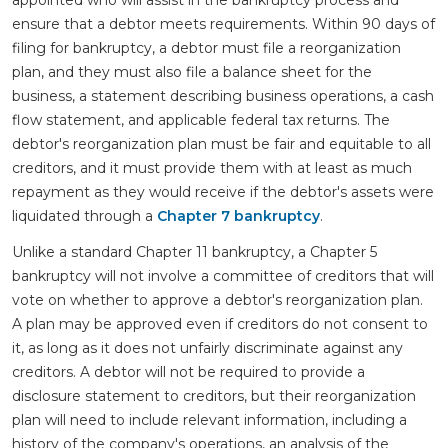
ensure that a debtor meets requirements. Within 90 days of
filing for bankruptcy, a debtor must file a reorganization
plan, and they must also file a balance sheet for the
business, a statement describing business operations, a cash
flow statement, and applicable federal tax returns. The
debtor's reorganization plan must be fair and equitable to all
creditors, and it must provide them with at least as much
repayment as they would receive if the debtor's assets were
liquidated through a
Chapter 7 bankruptcy
.
Unlike a standard Chapter 11 bankruptcy, a Chapter 5
bankruptcy will not involve a committee of creditors that will
vote on whether to approve a debtor's reorganization plan.
A plan may be approved even if creditors do not consent to
it, as long as it does not unfairly discriminate against any
creditors. A debtor will not be required to provide a
disclosure statement to creditors, but their reorganization
plan will need to include relevant information, including a
history of the company's operations, an analysis of the