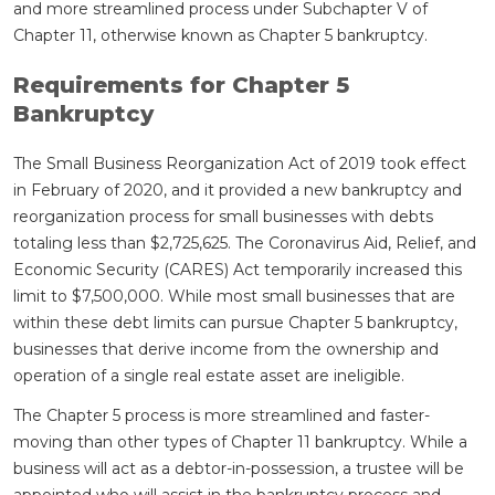
and more streamlined process under Subchapter V of
Chapter 11, otherwise known as Chapter 5 bankruptcy.
Requirements for Chapter 5
Bankruptcy
The Small Business Reorganization Act of 2019 took effect
in February of 2020, and it provided a new bankruptcy and
reorganization process for small businesses with debts
totaling less than $2,725,625. The Coronavirus Aid, Relief, and
Economic Security (CARES) Act temporarily increased this
limit to $7,500,000. While most small businesses that are
within these debt limits can pursue Chapter 5 bankruptcy,
businesses that derive income from the ownership and
operation of a single real estate asset are ineligible.
The Chapter 5 process is more streamlined and faster-
moving than other types of Chapter 11 bankruptcy. While a
business will act as a debtor-in-possession, a trustee will be
appointed who will assist in the bankruptcy process and