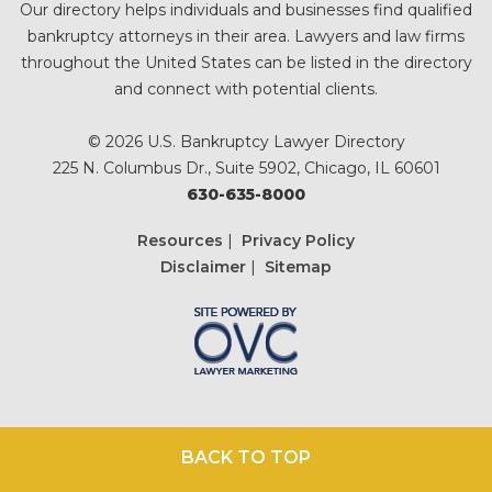
Our directory helps individuals and businesses find qualified
bankruptcy attorneys in their area. Lawyers and law firms
throughout the United States can be listed in the directory
and connect with potential clients.
© 2026 U.S. Bankruptcy Lawyer Directory
225 N. Columbus Dr., Suite 5902, Chicago, IL 60601
630-635-8000
Resources
|
Privacy Policy
Disclaimer
|
Sitemap
BACK TO TOP