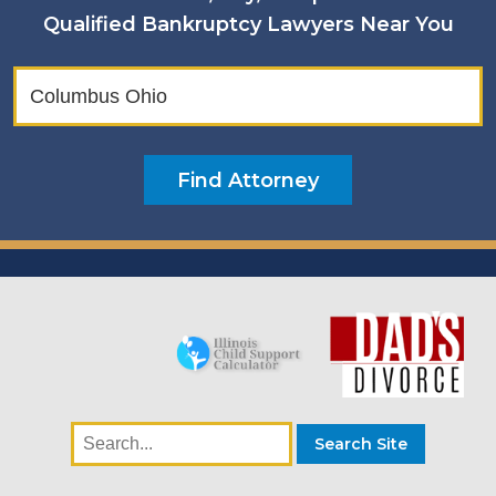
Qualified Bankruptcy Lawyers Near You