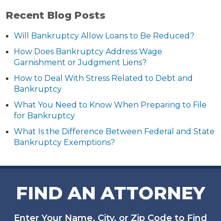
Recent Blog Posts
Will Bankruptcy Allow Loans to Be Reduced?
How Does Bankruptcy Address Wage
Garnishment or Judgment Liens?
How to Deal With Stress Related to Debt and
Bankruptcy
What You Need to Know When Preparing to File
for Bankruptcy
What Is the Difference Between Federal and State
Bankruptcy Exemptions?
FIND AN ATTORNEY
Enter Your Name, City, or Zip Code to Find