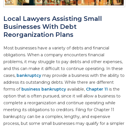
Local Lawyers Assisting Small
Businesses With Debt
Reorganization Plans
Most businesses have a variety of debts and financial
obligations. When a company encounters financial
problems, it may struggle to pay debts and other expenses,
and this can make it difficult to continue operating. In these
cases,
bankruptcy
may provide a business with the ability to
address its outstanding debts. While there are different
forms of
business bankruptcy
available,
Chapter 11
is the
option that is often pursued, since it will allow a business to
complete a reorganization and continue operating while
meeting its obligations to creditors. Filing for Chapter 11
bankruptcy can be a complex, lengthy, and expensive
process, but some small businesses may qualify for a simpler