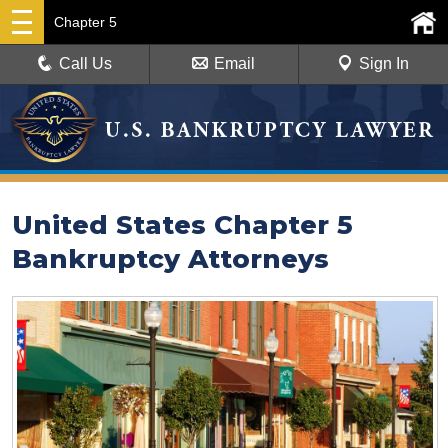
Chapter 5
Call Us
Email
Sign In
United States Chapter 5
Bankruptcy Attorneys