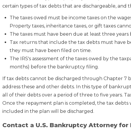
certain types of tax debts that are dischargeable, and 
The taxes owed must be income taxes on the wages 
Property taxes, inheritance taxes, or gift taxes cann
The taxes must have been due at least three years 
Tax returns that include the tax debts must have bee
they must have been filed on time.
The IRS's assessment of the taxes owed by the taxp
months) before the bankruptcy filing.
If tax debts cannot be discharged through Chapter 7 
address these and other debts. In this type of bankrupt
all of their debts over a period of three to five years. 
Once the repayment plan is completed, the tax debts 
included in the plan will be discharged.
Contact a U.S. Bankruptcy Attorney for 