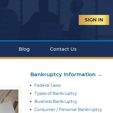
SIGN IN
Blog
Contact Us
Bankruptcy Information →
Federal Laws
Types of Bankruptcy
Business Bankruptcy
Consumer / Personal Bankruptcy