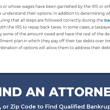
 or whose wages have been garnished by the IRS or ot
o understand their options. In addition to determining 
ring that all steps are followed correctly during the
ba
ith the IRS to repay back taxes. In some cases, a taxpay
 pay some of the amount owed and have the rest of the d
llment plan in which they pay off their tax debts over ti
ination of options will allow them to address their deb
IND AN ATTORN
, or Zip Code to Find Qualified Bankr