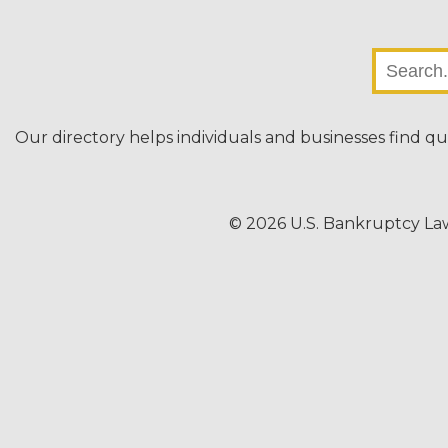
Our directory helps individuals and businesses find qu
© 2026 U.S. Bankruptcy La