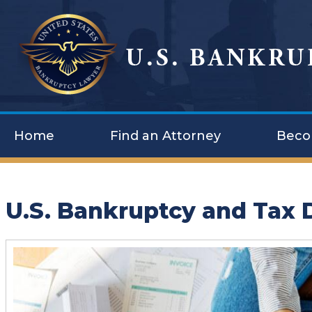
Home
Find an Attorney
Beco
U.S. Bankruptcy and Tax