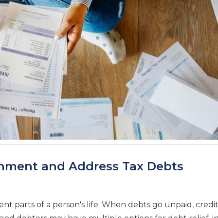
shment and Address Tax Debts
nt parts of a person's life. When debts go unpaid, credi