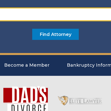
Become a Member
Bankruptcy Inform