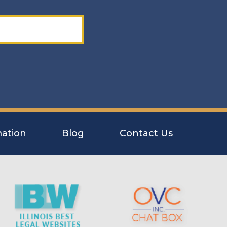
ation
Blog
Contact Us