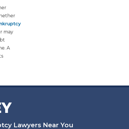
her
whether
nkruptcy
er may
ebt
me. A
ts
EY
uptcy Lawyers Near You