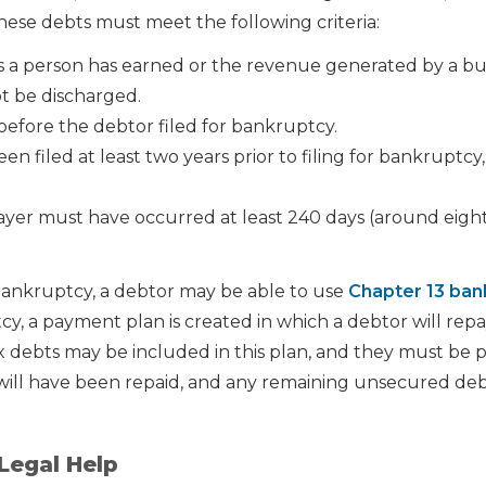
these debts must meet the following criteria:
a person has earned or the revenue generated by a bus
ot be discharged.
before the debtor filed for bankruptcy.
n filed at least two years prior to filing for bankruptcy
ayer must have occurred at least 240 days (around eigh
bankruptcy, a debtor may be able to use
Chapter 13 ban
cy, a payment plan is created in which a debtor will rep
Tax debts may be included in this plan, and they must be pa
will have been repaid, and any remaining unsecured de
Legal Help