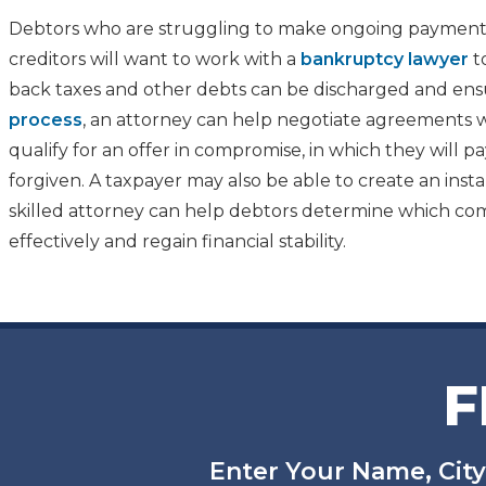
Debtors who are struggling to make ongoing payments
creditors will want to work with a
bankruptcy lawyer
t
back taxes and other debts can be discharged and ensu
process
, an attorney can help negotiate agreements w
qualify for an offer in compromise, in which they will
forgiven. A taxpayer may also be able to create an insta
skilled attorney can help debtors determine which comb
effectively and regain financial stability.
F
Enter Your Name, City