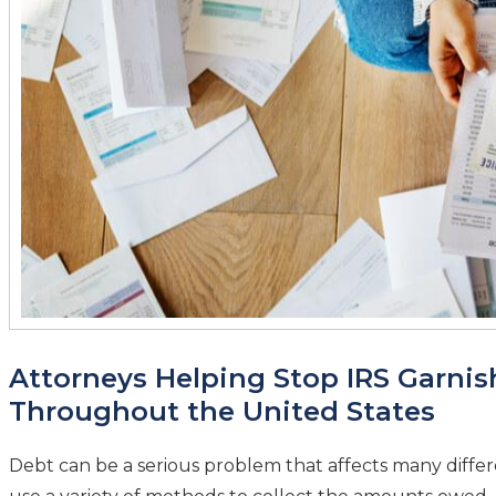
Attorneys Helping Stop IRS Garni
Throughout the United States
Debt can be a serious problem that affects many differe