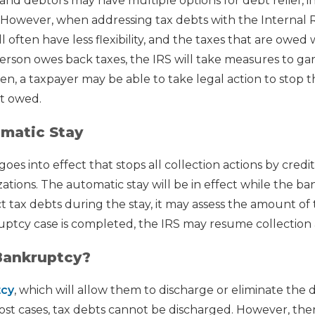
and debtors may have multiple options for debt relief, i
. However, when addressing tax debts with the Internal
 often have less flexibility, and the taxes that are owed w
person owes back taxes, the IRS will take measures to gar
den, a taxpayer may be able to take legal action to stop t
t owed.
matic Stay
es into effect that stops all collection actions by credit
tions. The automatic stay will be in effect while the b
t tax debts during the stay, it may assess the amount of 
ptcy case is completed, the IRS may resume collection 
Bankruptcy?
tcy
, which will allow them to discharge or eliminate the 
most cases, tax debts cannot be discharged. However, the