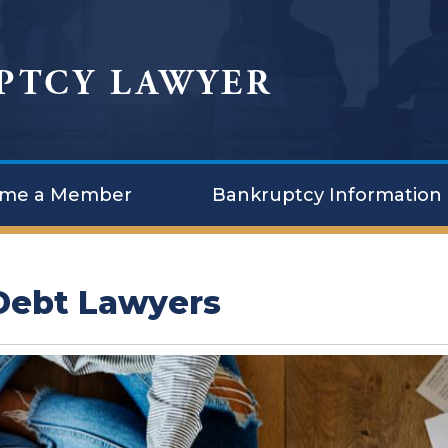
me a Member
Bankruptcy Information
 Debt Lawyers