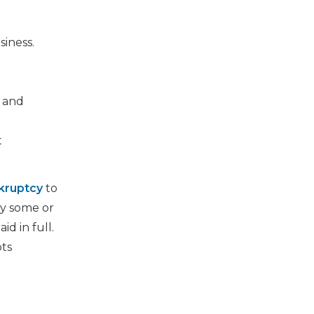
iness.
, and
t
kruptcy
to
ay some or
id in full.
bts