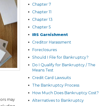
Chapter 7
Chapter 11
Chapter 13
Chapter 5
IRS Garnishment
Creditor Harassment
Foreclosures
Should I File for Bankruptcy?
Do I Qualify for Bankruptcy / The
Means Test
Credit Card Lawsuits
The Bankruptcy Process
How Much Does Bankruptcy Cost?
tors may
Alternatives to Bankruptcy