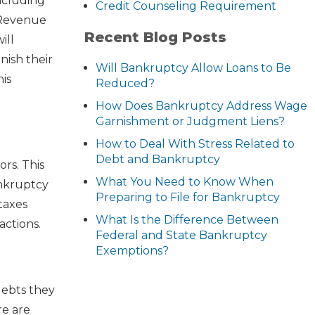
ncluding
Credit Counseling Requirement
 Revenue
Recent Blog Posts
ill
nish their
Will Bankruptcy Allow Loans to Be
his
Reduced?
How Does Bankruptcy Address Wage
Garnishment or Judgment Liens?
How to Deal With Stress Related to
Debt and Bankruptcy
ors. This
What You Need to Know When
ankruptcy
Preparing to File for Bankruptcy
taxes
What Is the Difference Between
actions.
Federal and State Bankruptcy
Exemptions?
debts they
re are