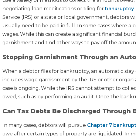
use a variety of methods to collect the amounts owed, 
negotiating loan modifications or filing for
bankruptcy
Service (IRS) or a state or local government, debtors will
usually need to be paid in full. In some cases where a 
wages. While this can create a significant financial bur
garnishment and find other ways to pay off the amoun
Stopping Garnishment Through an Auto
When a debtor files for bankruptcy, an automatic stay go
includes wage garnishment by the IRS or other organiza
case is ongoing. While the IRS cannot attempt to collec
owed, such as by performing an audit. Once the bankru
Can Tax Debts Be Discharged Through 
In many cases, debtors will pursue
Chapter 7 bankrup
owe after certain types of property are liquidated. In 