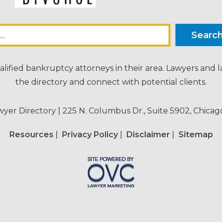
alified bankruptcy attorneys in their area. Lawyers and 
the directory and connect with potential clients.
wyer Directory
| 225 N. Columbus Dr., Suite 5902, Chicago
Resources
|
Privacy Policy
|
Disclaimer
|
Sitemap