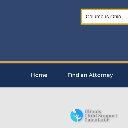
Home
Find an Attorney