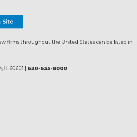
law firms throughout the United States can be listed in
, IL 60601
|
630-635-8000