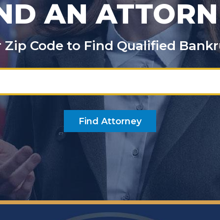
IND AN ATTORN
 or Zip Code to Find Qualified Ban