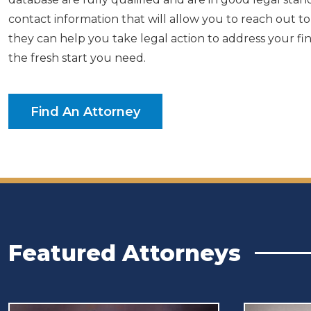
contact information that will allow you to reach out 
they can help you take legal action to address your fi
the fresh start you need.
Find An Attorney
Featured Attorneys