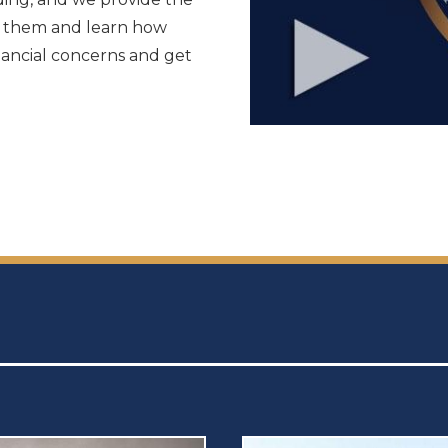
to them and learn how
nancial concerns and get