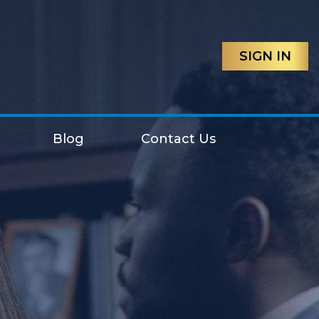
SIGN IN
Blog
Contact Us