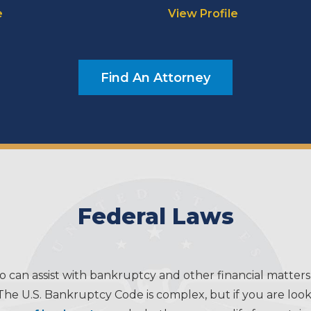
e
View Profile
Find An Attorney
Federal Laws
o can assist with bankruptcy and other financial matters
The U.S. Bankruptcy Code is complex, but if you are lookin