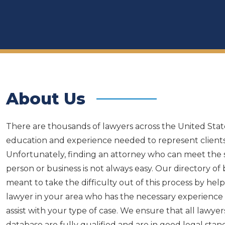
About Us
There are thousands of lawyers across the United Sta
education and experience needed to represent clients
Unfortunately, finding an attorney who can meet the s
person or business is not always easy. Our directory of
meant to take the difficulty out of this process by he
lawyer in your area who has the necessary experience 
assist with your type of case. We ensure that all lawyer
database are fully qualified and are in good legal sta