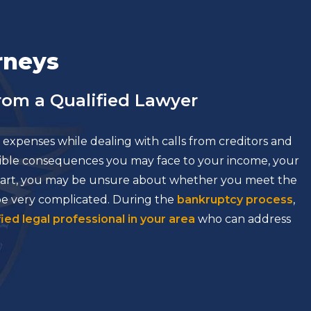
rneys
om a Qualified Lawyer
expenses while dealing with calls from creditors and
ssible consequences you may face to your income, your
 start, you may be unsure about whether you meet the
 be very complicated. During the
bankruptcy process
,
fied legal professional in your area
who can address