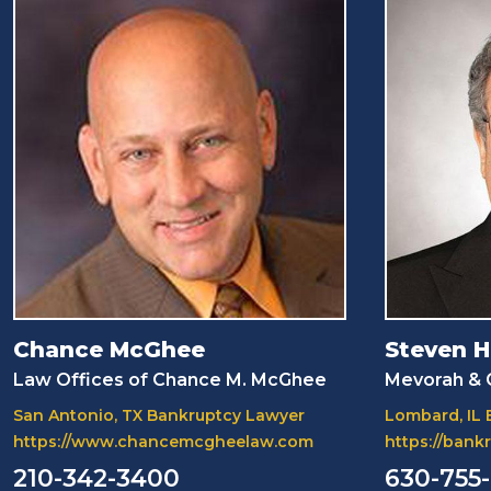
Chance McGhee
Steven H
Law Offices of Chance M. McGhee
Mevorah & G
San Antonio, TX Bankruptcy Lawyer
Lombard, IL
https://www.chancemcgheelaw.com
https://ban
210-342-3400
630-755