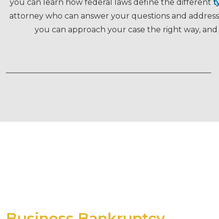
you can learn how federal laws define the different
t
attorney who can answer your questions and address y
you can approach your case the right way, and 
Business Bankruptcy