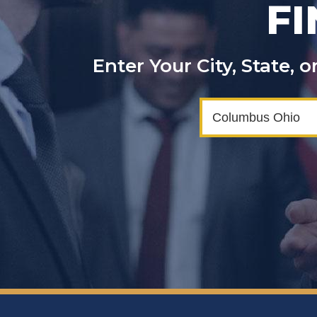
F
Enter Your City, State,