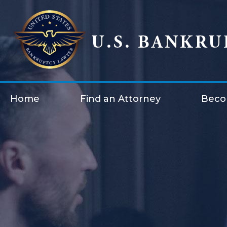
Home
Find an Attorney
Beco