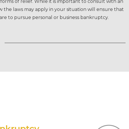
orms of relief. While it is important to consult with an
the laws may apply in your situation will ensure that
pare to pursue personal or business bankruptcy.
ankruptcy