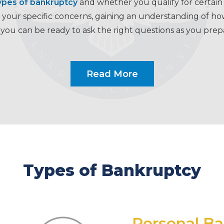
ypes of bankruptcy
and whether you qualify for certain f
our specific concerns, gaining an understanding of how 
you can be ready to ask the right questions as you pre
Read More
Types of Bankruptcy
Personal B