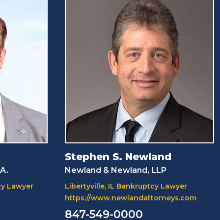
Stephen S. Newland
.A.
Newland & Newland, LLP
cy Lawyer
Libertyville, IL Bankruptcy Lawyer
https://www.newlandattorneys.com
847-549-0000