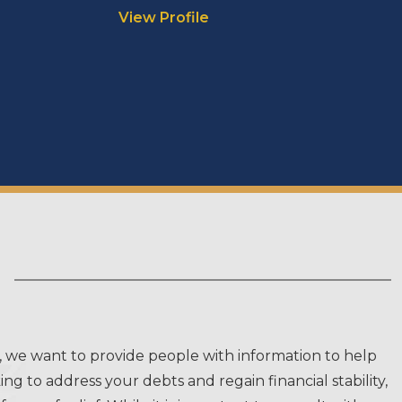
View Profile
, we want to provide people with information to help
g to address your debts and regain financial stability,