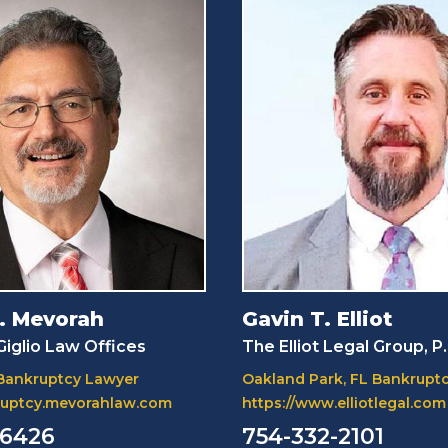
. Mevorah
Gavin T. Elliot
iglio Law Offices
The Elliot Legal Group, P
 Bankruptcy Lawyer
Oakland Park, FL Bankrupt
kruptcy.mevorahlaw.com
https://www.elliotlegal.com
-6426
754-332-2101