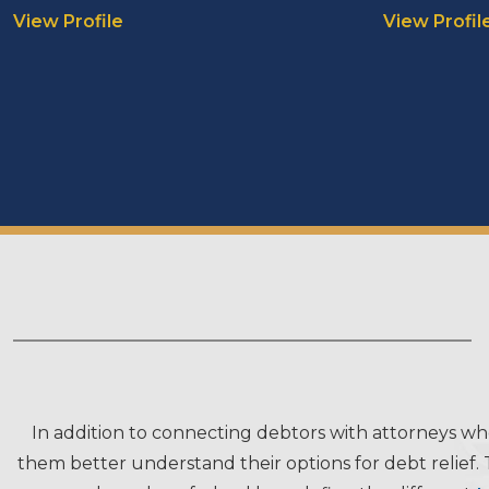
View Profile
View Profil
In addition to connecting debtors with attorneys wh
them better understand their options for debt relief. 