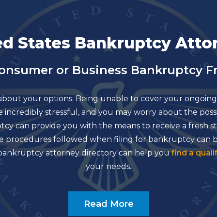
ed States Bankruptcy Atto
Consumer or Business Bankruptcy Fr
about your options. Being unable to cover your ongoing 
 be incredibly stressful, and you may worry about the po
uptcy can provide you with the means to receive a fresh
d the procedures followed when filing for bankruptcy can
r bankruptcy attorney directory can help you
find a quali
your needs.
Read More