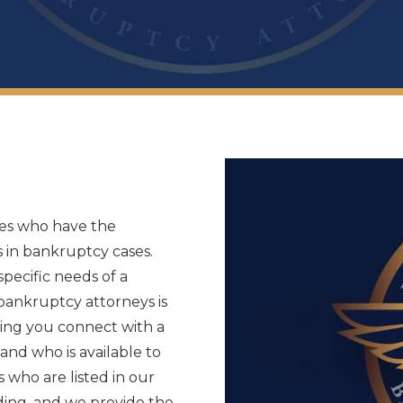
tes who have the
 in bankruptcy cases.
pecific needs of a
 bankruptcy attorneys is
lping you connect with a
and who is available to
s who are listed in our
nding, and we provide the