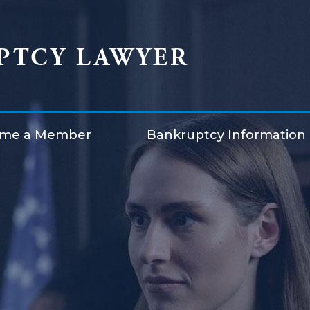
me a Member
Bankruptcy Information