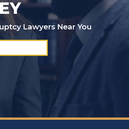
EY
kruptcy Lawyers Near You