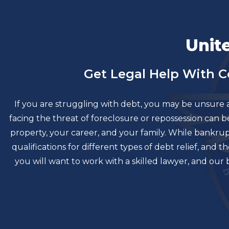
Unit
Get Legal Help With 
If you are struggling with debt, you may be unsure 
facing the threat of foreclosure or repossession can
property, your career, and your family. While bankr
qualifications for different types of debt relief, an
you will want to work with a skilled lawyer, and ou