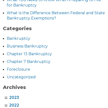
for Bankruptcy
What Is the Difference Between Federal and State
Bankruptcy Exemptions?
Categories
Bankruptcy
Business Bankruptcy
Chapter 13 Bankruptcy
Chapter 7 Bankruptcy
Foreclosure
Uncategorized
Archives
2023
2022