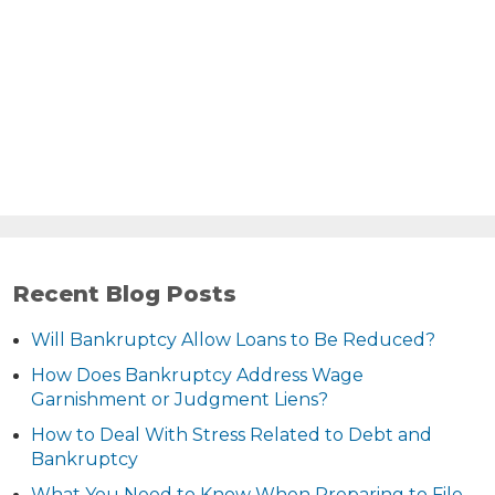
Recent Blog Posts
Will Bankruptcy Allow Loans to Be Reduced?
How Does Bankruptcy Address Wage
Garnishment or Judgment Liens?
How to Deal With Stress Related to Debt and
Bankruptcy
What You Need to Know When Preparing to File