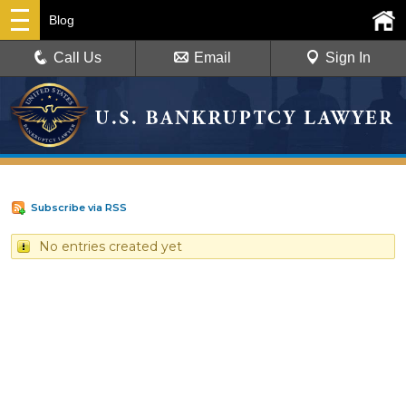
Blog
Call Us
Email
Sign In
Subscribe via RSS
No entries created yet