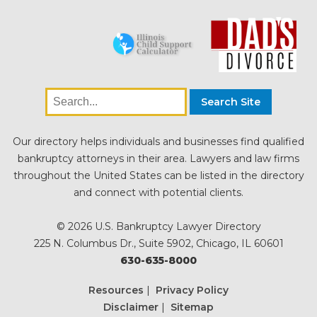
Our directory helps individuals and businesses find qualified
bankruptcy attorneys in their area. Lawyers and law firms
throughout the United States can be listed in the directory
and connect with potential clients.
© 2026 U.S. Bankruptcy Lawyer Directory
225 N. Columbus Dr., Suite 5902, Chicago, IL 60601
630-635-8000
Resources
|
Privacy Policy
Disclaimer
|
Sitemap