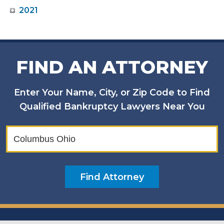
2021
FIND AN ATTORNEY
Enter Your Name, City, or Zip Code to Find
Qualified Bankruptcy Lawyers Near You