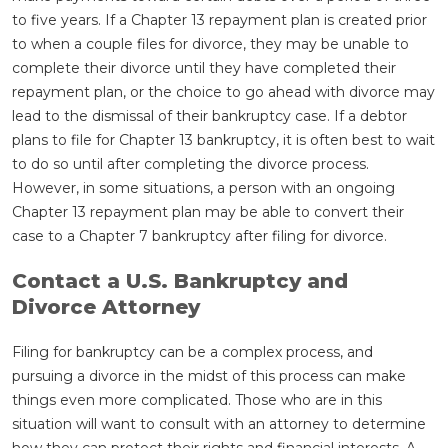
to five years. If a Chapter 13 repayment plan is created prior
to when a couple files for divorce, they may be unable to
complete their divorce until they have completed their
repayment plan, or the choice to go ahead with divorce may
lead to the dismissal of their bankruptcy case. If a debtor
plans to file for Chapter 13 bankruptcy, it is often best to wait
to do so until after completing the divorce process.
However, in some situations, a person with an ongoing
Chapter 13 repayment plan may be able to convert their
case to a Chapter 7 bankruptcy after filing for divorce.
Contact a U.S. Bankruptcy and
Divorce Attorney
Filing for bankruptcy can be a complex process, and
pursuing a divorce in the midst of this process can make
things even more complicated. Those who are in this
situation will want to consult with an attorney to determine