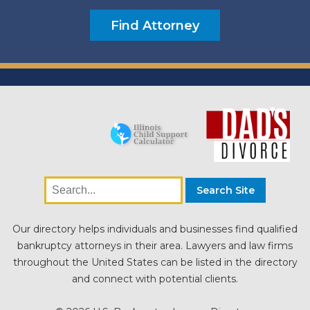
Our directory helps individuals and businesses find qualified
bankruptcy attorneys in their area. Lawyers and law firms
throughout the United States can be listed in the directory
and connect with potential clients.