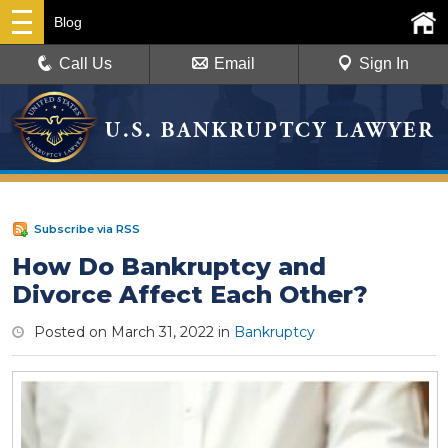
Blog
Call Us
Email
Sign In
Subscribe via RSS
How Do Bankruptcy and
Divorce Affect Each Other?
Posted on
March 31, 2022
in
Bankruptcy