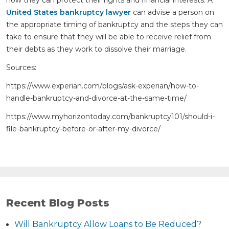
how they can protect their rights and financial interests. A
United States bankruptcy lawyer
can advise a person on
the appropriate timing of bankruptcy and the steps they can
take to ensure that they will be able to receive relief from
their debts as they work to dissolve their marriage.
Sources:
https://www.experian.com/blogs/ask-experian/how-to-
handle-bankruptcy-and-divorce-at-the-same-time/
https://www.myhorizontoday.com/bankruptcy101/should-i-
file-bankruptcy-before-or-after-my-divorce/
Recent Blog Posts
Will Bankruptcy Allow Loans to Be Reduced?