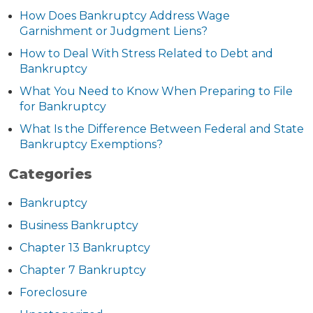
How Does Bankruptcy Address Wage
Garnishment or Judgment Liens?
How to Deal With Stress Related to Debt and
Bankruptcy
What You Need to Know When Preparing to File
for Bankruptcy
What Is the Difference Between Federal and State
Bankruptcy Exemptions?
Categories
Bankruptcy
Business Bankruptcy
Chapter 13 Bankruptcy
Chapter 7 Bankruptcy
Foreclosure