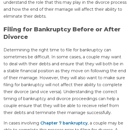
understand the role that this may play in the divorce process
and how the end of their marriage will affect their ability to
eliminate their debts.
Filing for Bankruptcy Before or After
Divorce
Determining the right time to file for bankruptcy can
sometimes be difficult. In some cases, a couple may want
to deal with their debts and ensure that they will both be in
a stable financial position as they move on following the end
of their marriage. However, they will also want to make sure
filing for bankruptcy will not affect their ability to complete
their divorce (and vice versa). Understanding the correct
timing of bankruptcy and divorce proceedings can help a
couple ensure that they will be able to receive relief from
their debts and terminate their marriage successfully.
In cases involving
Chapter 7 bankruptcy
, a couple may be