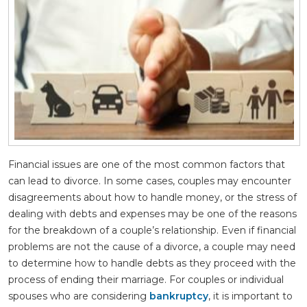
Financial issues are one of the most common factors that
can lead to divorce. In some cases, couples may encounter
disagreements about how to handle money, or the stress of
dealing with debts and expenses may be one of the reasons
for the breakdown of a couple’s relationship. Even if financial
problems are not the cause of a divorce, a couple may need
to determine how to handle debts as they proceed with the
process of ending their marriage. For couples or individual
spouses who are considering
bankruptcy
, it is important to