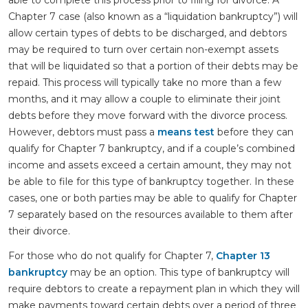
able to complete this process prior to filing for divorce. A
Chapter 7 case (also known as a “liquidation bankruptcy”) will
allow certain types of debts to be discharged, and debtors
may be required to turn over certain non-exempt assets
that will be liquidated so that a portion of their debts may be
repaid. This process will typically take no more than a few
months, and it may allow a couple to eliminate their joint
debts before they move forward with the divorce process.
However, debtors must pass a
means test
before they can
qualify for Chapter 7 bankruptcy, and if a couple’s combined
income and assets exceed a certain amount, they may not
be able to file for this type of bankruptcy together. In these
cases, one or both parties may be able to qualify for Chapter
7 separately based on the resources available to them after
their divorce.
For those who do not qualify for Chapter 7,
Chapter 13
bankruptcy
may be an option. This type of bankruptcy will
require debtors to create a repayment plan in which they will
make payments toward certain debts over a period of three