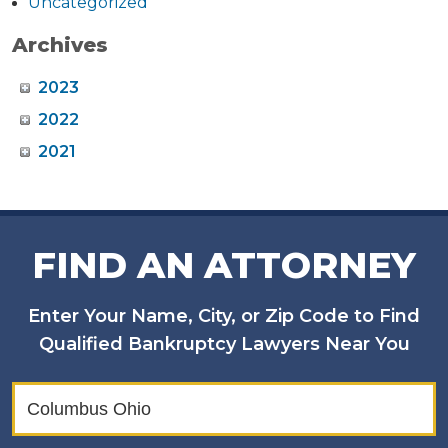
Uncategorized
Archives
2023
2022
2021
FIND AN ATTORNEY
Enter Your Name, City, or Zip Code to Find
Qualified Bankruptcy Lawyers Near You