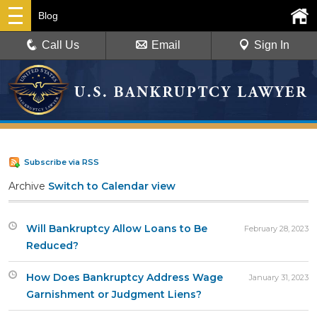
Blog
Call Us
Email
Sign In
Subscribe via RSS
Archive
Switch to Calendar view
Will Bankruptcy Allow Loans to Be
February 28, 2023
Reduced?
How Does Bankruptcy Address Wage
January 31, 2023
Garnishment or Judgment Liens?