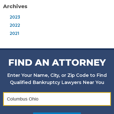
Archives
2023
2022
2021
FIND AN ATTORNEY
Enter Your Name, City, or Zip Code to Find
Qualified Bankruptcy Lawyers Near You