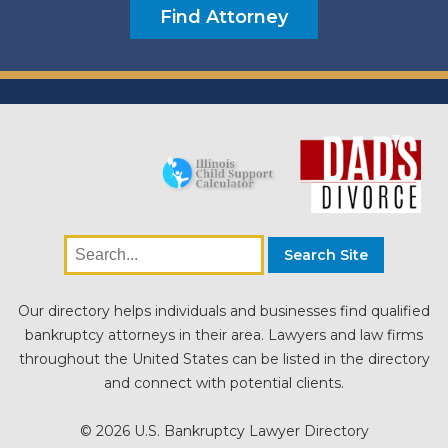
Our directory helps individuals and businesses find qualified
bankruptcy attorneys in their area. Lawyers and law firms
throughout the United States can be listed in the directory
and connect with potential clients.
© 2026 U.S. Bankruptcy Lawyer Directory