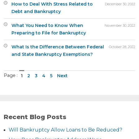
How to Deal With Stress Related to
December 30, 2022
Debt and Bankruptcy
What You Need to Know When
November 30, 2022
Preparing to File for Bankruptcy
What Is the Difference Between Federal
October 28, 2022
and State Bankruptcy Exemptions?
Page :
1
2
3
4
5
Next
Recent Blog Posts
Will Bankruptcy Allow Loans to Be Reduced?