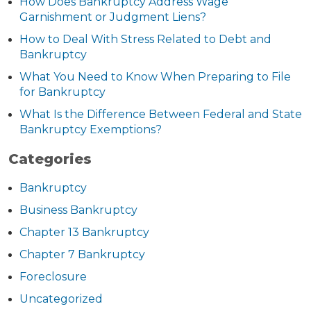
How Does Bankruptcy Address Wage
Garnishment or Judgment Liens?
How to Deal With Stress Related to Debt and
Bankruptcy
What You Need to Know When Preparing to File
for Bankruptcy
What Is the Difference Between Federal and State
Bankruptcy Exemptions?
Categories
Bankruptcy
Business Bankruptcy
Chapter 13 Bankruptcy
Chapter 7 Bankruptcy
Foreclosure
Uncategorized