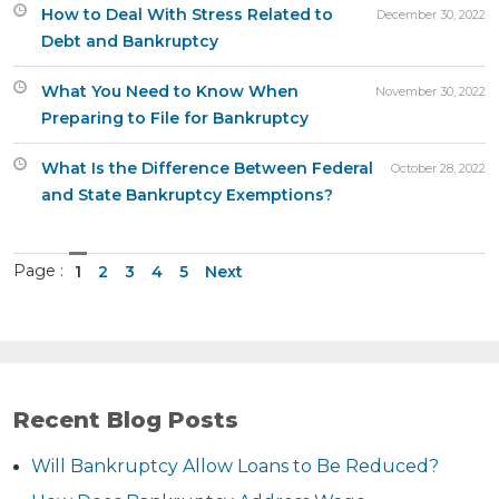
How to Deal With Stress Related to
December 30, 2022
Debt and Bankruptcy
What You Need to Know When
November 30, 2022
Preparing to File for Bankruptcy
What Is the Difference Between Federal
October 28, 2022
and State Bankruptcy Exemptions?
Page :
1
2
3
4
5
Next
Recent Blog Posts
Will Bankruptcy Allow Loans to Be Reduced?