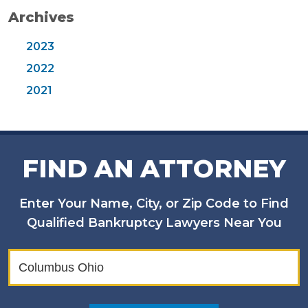
Archives
2023
2022
2021
FIND AN ATTORNEY
Enter Your Name, City, or Zip Code to Find
Qualified Bankruptcy Lawyers Near You