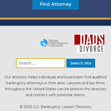
Our directory helps individuals and businesses find qualified
bankruptcy attorneys in their area. Lawyers and law firms
throughout the United States can be listed in the directory
and connect with potential clients.
© 2026 U.S. Bankruptcy Lawyer Directory