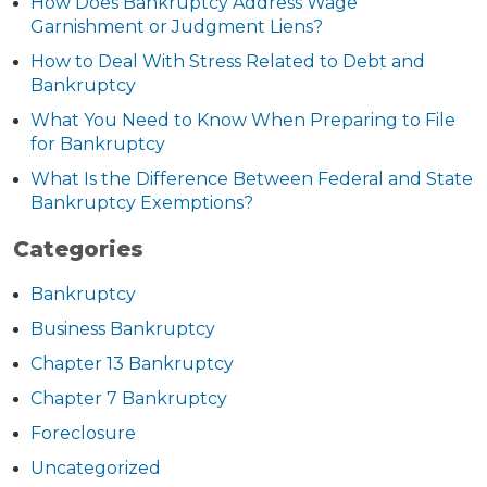
How Does Bankruptcy Address Wage
Garnishment or Judgment Liens?
How to Deal With Stress Related to Debt and
Bankruptcy
What You Need to Know When Preparing to File
for Bankruptcy
What Is the Difference Between Federal and State
Bankruptcy Exemptions?
Categories
Bankruptcy
Business Bankruptcy
Chapter 13 Bankruptcy
Chapter 7 Bankruptcy
Foreclosure
Uncategorized