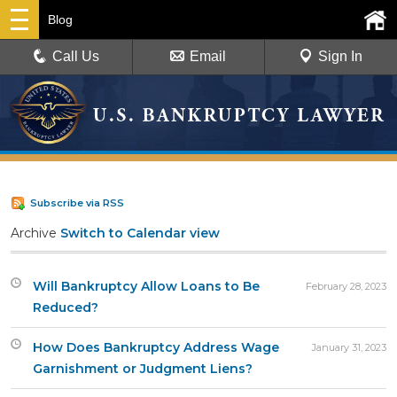
Blog
Call Us
Email
Sign In
Subscribe via RSS
Archive
Switch to Calendar view
Will Bankruptcy Allow Loans to Be
February 28, 2023
Reduced?
How Does Bankruptcy Address Wage
January 31, 2023
Garnishment or Judgment Liens?